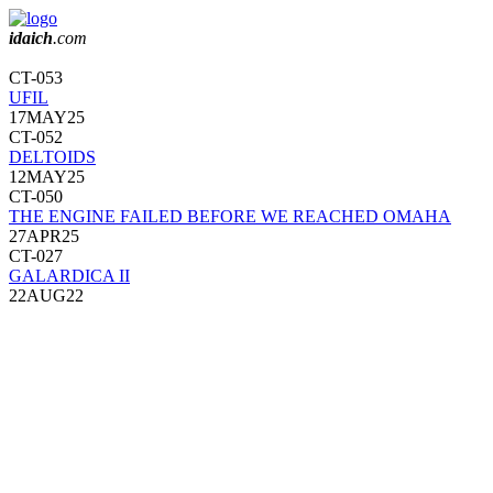
idaich
.com
CT-053
UFIL
17MAY25
CT-052
DELTOIDS
12MAY25
CT-050
THE ENGINE FAILED BEFORE WE REACHED OMAHA
27APR25
CT-027
GALARDICA II
22AUG22