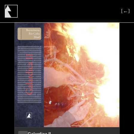
[←]
Galardica II