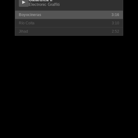
▶
Electronic Graffiti
Boyocineras
3:16
Río Colta
3:10
Jihad
2:52